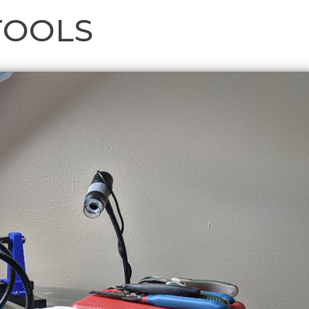
TOOLS