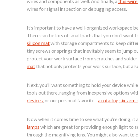
wires and components as well. And finally, a
thin-wire
wires for signal inspection or debugging access.
It’s important to have a well-organized workspace b
There can be lots of small parts that you don’t want 
silicon mat
with storage compartments to keep differe
tiny screws or springs that inevitably seem to jump ou
protect your work surface from scratches and solderi
mat
that not only protects your work surface, but als
Next, you’ll want something to hold your device while y
tools out there, ranging from inexpensive options wi
devices
, or our personal favorite -
a rotating six-arm 
Now when it comes time to see what you’re doing, it a
lamps
which are great for providing enough light to s
through the magnifying lens. You might also want to 