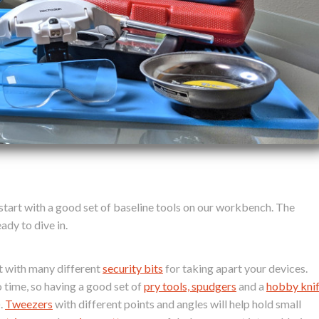
 start with a good set of baseline tools on our workbench. The
ady to dive in.
it with many different
security bits
for taking apart your devices.
 time, so having a good set of
pry tools, spudgers
and a
hobby kni
).
Tweezers
with different points and angles will help hold small