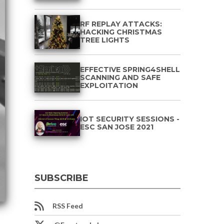
RF REPLAY ATTACKS:
HACKING CHRISTMAS
TREE LIGHTS
EFFECTIVE SPRING4SHELL
SCANNING AND SAFE
EXPLOITATION
IOT SECURITY SESSIONS -
ESC SAN JOSE 2021
SUBSCRIBE
RSS Feed