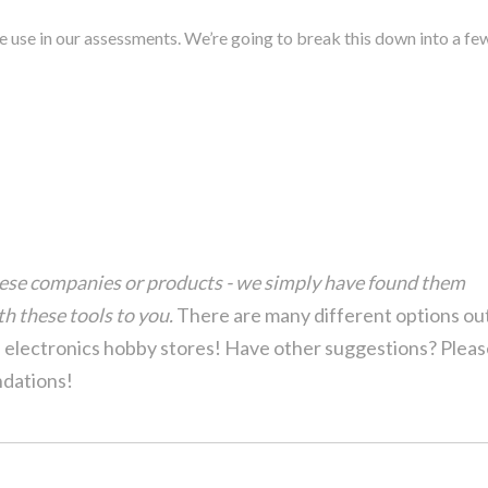
we use in our assessments. We’re going to break this down into a fe
hese companies or products - we simply have found them
h these tools to you.
There are many different options ou
l electronics hobby stores! Have other suggestions? Plea
dations!