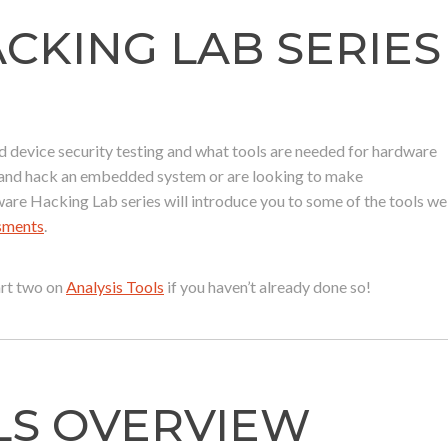
KING LAB SERIES
device security testing and what tools are needed for hardware
r and hack an embedded system or are looking to make
ware Hacking Lab series will introduce you to some of the tools we
ssments
.
part two on
Analysis Tools
if you haven’t already done so!
LS OVERVIEW