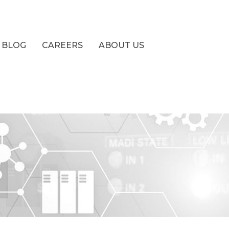
BLOG
CAREERS
ABOUT US