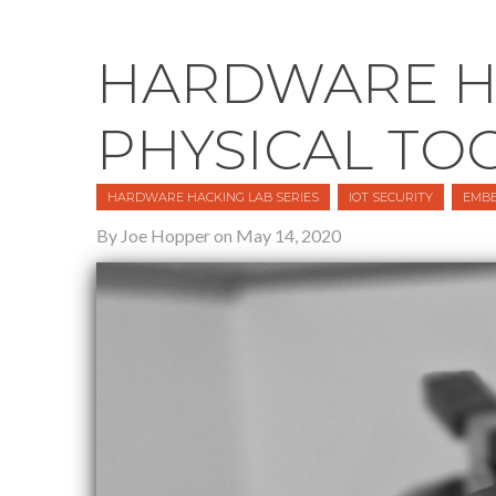
HARDWARE HA
PHYSICAL TO
HARDWARE HACKING LAB SERIES
IOT SECURITY
EMBE
By Joe Hopper on May 14, 2020