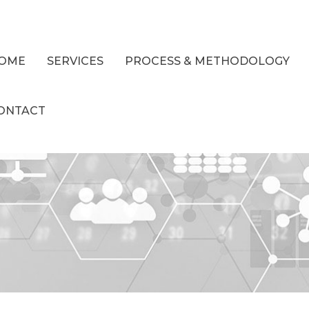
OME
SERVICES
PROCESS & METHODOLOGY
ONTACT