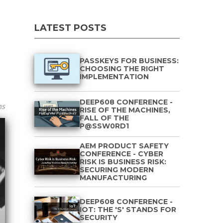
LATEST POSTS
PASSKEYS FOR BUSINESS:
CHOOSING THE RIGHT
IMPLEMENTATION
DEEP608 CONFERENCE -
ns
RISE OF THE MACHINES,
FALL OF THE
P@SSW0RD1
AEM PRODUCT SAFETY
CONFERENCE - CYBER
RISK IS BUSINESS RISK:
SECURING MODERN
MANUFACTURING
DEEP608 CONFERENCE -
IOT: THE 'S' STANDS FOR
SECURITY