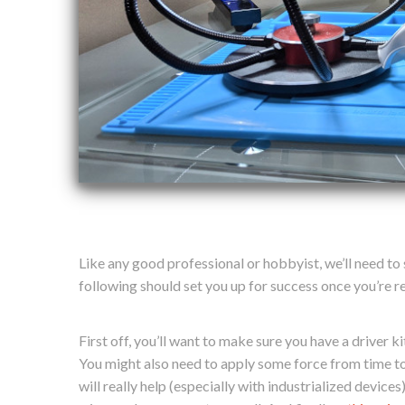
Like any good professional or hobbyist, we’ll need to
following should set you up for success once you’re re
First off, you’ll want to make sure you have a driver k
You might also need to apply some force from time to
will really help (especially with industrialized devices