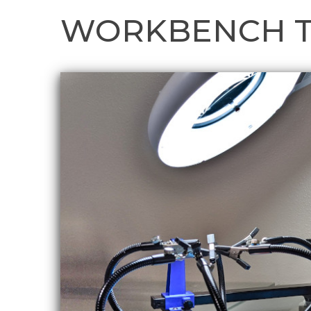
WORKBENCH 