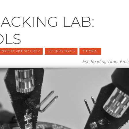
CKING LAB:
OLS
DDED DEVICE SECURITY
SECURITY TOOLS
TUTORIAL
Est. Reading Time: 9 mi