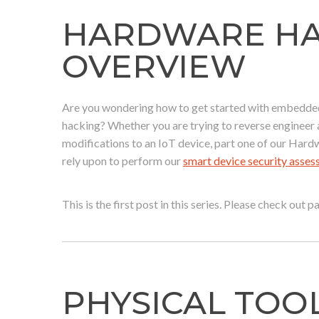
HARDWARE HAC
OVERVIEW
Are you wondering how to get started with embedded 
hacking? Whether you are trying to reverse enginee
modifications to an IoT device, part one of our Hard
rely upon to perform our
smart device security asse
This is the first post in this series. Please check out 
PHYSICAL TOO