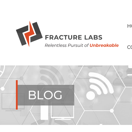
H
C
BLOG