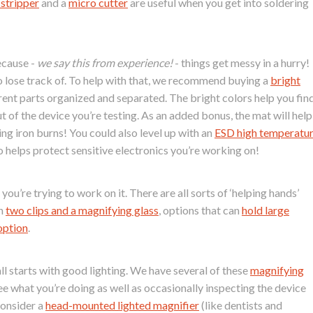
 stripper
and a
micro cutter
are useful when you get into soldering
ecause -
we say this from experience!
- things get messy in a hurry!
to lose track of. To help with that, we recommend buying a
bright
nt parts organized and separated. The bright colors help you fin
t of the device you’re testing. As an added bonus, the mat will help
ng iron burns! You could also level up with an
ESD high temperatu
o helps protect sensitive electronics you’re working on!
ou’re trying to work on it. There are all sorts of ‘helping hands’
th
two clips and a magnifying glass
, options that can
hold large
option
.
ll starts with good lighting. We have several of these
magnifying
ee what you’re doing as well as occasionally inspecting the device
consider a
head-mounted lighted magnifier
(like dentists and