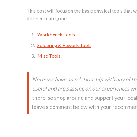
This post will focus on the basic physical tools that 
different categories:
Workbench Tools
Soldering & Rework Tools
Misc Tools
Note: we have no relationship with any of t
useful and are passing on our experiences wit
there, so shop around and support your loca
leave a comment below with your recommen